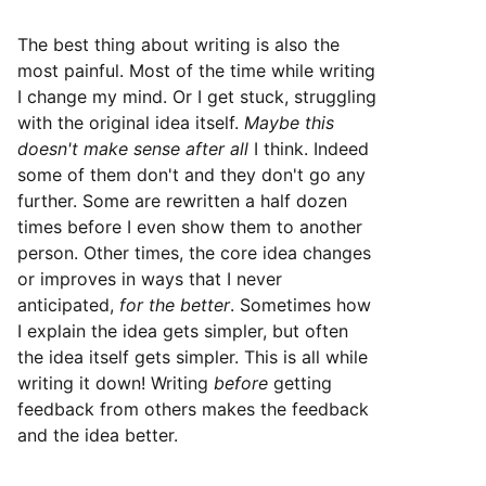
The best thing about writing is also the
most painful. Most of the time while writing
I change my mind. Or I get stuck, struggling
with the original idea itself.
Maybe this
doesn't make sense after all
I think. Indeed
some of them don't and they don't go any
further. Some are rewritten a half dozen
times before I even show them to another
person. Other times, the core idea changes
or improves in ways that I never
anticipated,
for the better
. Sometimes how
I explain the idea gets simpler, but often
the idea itself gets simpler. This is all while
writing it down! Writing
before
getting
feedback from others makes the feedback
and the idea better.