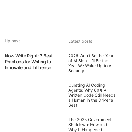
Up next
Latest posts
Now Write Right: 3 Best
2026 Won't Be the Year
of AI Slop. It'll Be the
Practices for Writing to
Year We Wake Up to AI
Innovate and Influence
Security.
Curating AI Coding
Agents: Why 80% AI-
Written Code Still Needs
a Human in the Driver's
Seat
The 2025 Government
Shutdown: How and
Why It Happened