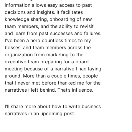
information allows easy access to past
decisions and insights. It facilitates
knowledge sharing, onboarding of new
team members, and the ability to revisit
and learn from past successes and failures.
I've been a hero countless times to my
bosses, and team members across the
organization from marketing to the
executive team preparing for a board
meeting because of a narrative I had laying
around. More than a couple times, people
that I never met before thanked me for the
narratives I left behind. That’s influence.
I'll share more about how to write business
narratives in an upcoming post.