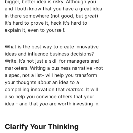
bigger, better idea is risky. Although you
and I both know that you have a great idea
in there somewhere (not good, but
great
)
it's hard to prove it, heck it's hard to
explain it, even to yourself.
What is the best way to create innovative
ideas and influence business decisions?
Write. It’s not just a skill for managers and
marketers. Writing a business narrative -not
a spec, not a list- will help you transform
your thoughts
about
an idea to a
compelling innovation that
matters
. It will
also help you convince others that your
idea - and that
you
are worth investing in.
Clarify Your Thinking