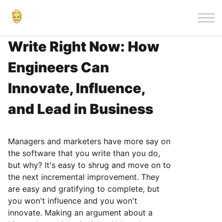
|||
Write Right Now: How
Engineers Can
Innovate, Influence,
and Lead in Business
Managers and marketers have more say on
the software that you write than you do,
but why? It's easy to shrug and move on to
the next incremental improvement. They
are easy and gratifying to complete, but
you won't influence and you won't
innovate. Making an argument about a