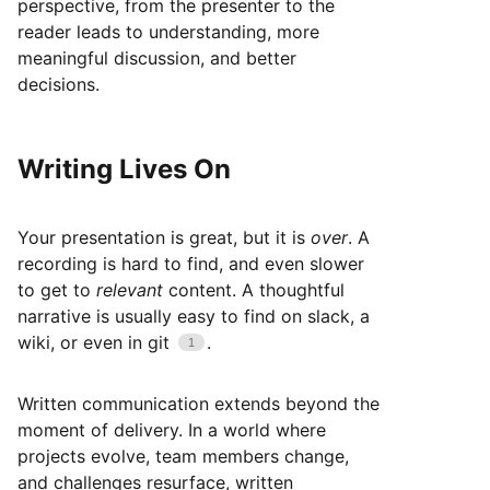
perspective, from the presenter to the
reader leads to understanding, more
meaningful discussion, and better
decisions.
Writing Lives On
Your presentation is great, but it is
over
. A
recording is hard to find, and even slower
to get to
relevant
content. A thoughtful
narrative is usually easy to find on slack, a
wiki, or even in git
.
Written communication extends beyond the
moment of delivery. In a world where
projects evolve, team members change,
and challenges resurface, written