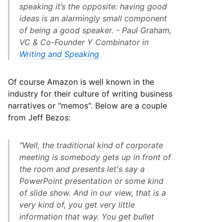
speaking it’s the opposite: having good
ideas is an alarmingly small component
of being a good speaker. - Paul Graham,
VC & Co-Founder Y Combinator in
Writing and Speaking
Of course Amazon is well known in the
industry for their culture of writing business
narratives or "memos". Below are a couple
from Jeff Bezos:
"Well, the traditional kind of corporate
meeting is somebody gets up in front of
the room and presents let's say a
PowerPoint presentation or some kind
of slide show. And in our view, that is a
very kind of, you get very little
information that way. You get bullet