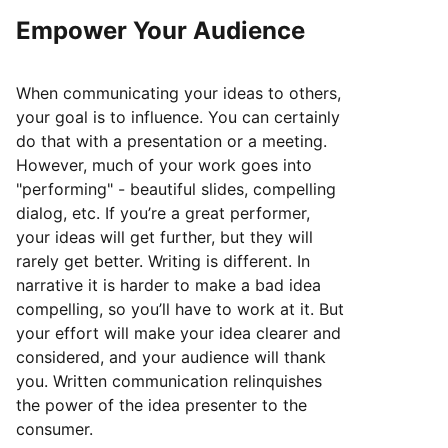
Empower Your Audience
When communicating your ideas to others,
your goal is to influence. You can certainly
do that with a presentation or a meeting.
However, much of your work goes into
"performing" - beautiful slides, compelling
dialog, etc. If you’re a great performer,
your ideas will get further, but they will
rarely get better. Writing is different. In
narrative it is harder to make a bad idea
compelling, so you’ll have to work at it. But
your effort will make your idea clearer and
considered, and your audience will thank
you. Written communication relinquishes
the power of the idea presenter to the
consumer.