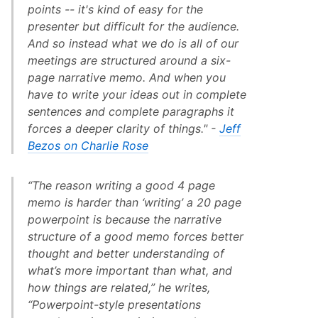
points -- it's kind of easy for the
presenter but difficult for the audience.
And so instead what we do is all of our
meetings are structured around a six-
page narrative memo. And when you
have to write your ideas out in complete
sentences and complete paragraphs it
forces a deeper clarity of things." -
Jeff
Bezos on Charlie Rose
“The reason writing a good 4 page
memo is harder than ‘writing’ a 20 page
powerpoint is because the narrative
structure of a good memo forces better
thought and better understanding of
what’s more important than what, and
how things are related,” he writes,
“Powerpoint-style presentations