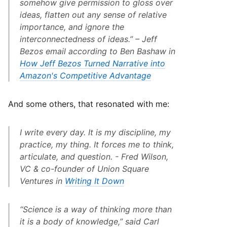
somehow give permission to gloss over
ideas, flatten out any sense of relative
importance, and ignore the
interconnectedness of ideas.” – Jeff
Bezos email according to Ben Bashaw in
How Jeff Bezos Turned Narrative into
Amazon's Competitive Advantage
And some others, that resonated with me:
I write every day. It is my discipline, my
practice, my thing. It forces me to think,
articulate, and question. - Fred Wilson,
VC & co-founder of Union Square
Ventures in
Writing It Down
“Science is a way of thinking more than
it is a body of knowledge,” said Carl