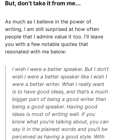
But, don't take it from me...
As much as I believe in the power of
writing, I am still surprised at how often
people that I admire value it too. I'll leave
you with a few notable quotes that
resonated with me below:
I wish I were a better speaker. But I don’t
wish I were a better speaker like I wish I
were a better writer. What I really want
is to have good ideas, and that’s a much
bigger part of being a good writer than
being a good speaker. Having good
ideas is most of writing well. If you
know what you’re talking about, you can
say it in the plainest words and you’ll be
perceived as having a good style. With