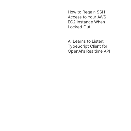
How to Regain SSH
Access to Your AWS
EC2 Instance When
Locked Out
AI Learns to Listen:
TypeScript Client for
OpenAI's Realtime API