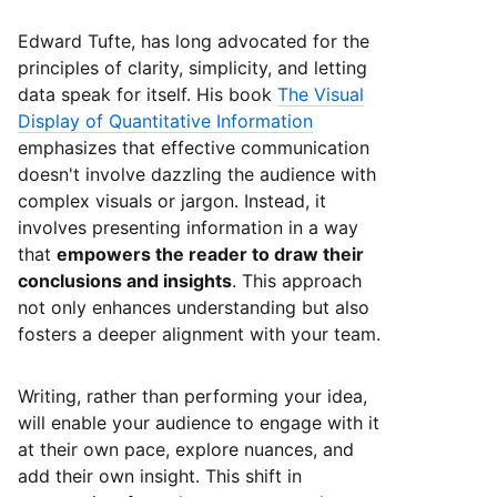
Edward Tufte, has long advocated for the
principles of clarity, simplicity, and letting
data speak for itself. His book
The Visual
Display of Quantitative Information
emphasizes that effective communication
doesn't involve dazzling the audience with
complex visuals or jargon. Instead, it
involves presenting information in a way
that
empowers the reader to draw their
conclusions and insights
. This approach
not only enhances understanding but also
fosters a deeper alignment with your team.
Writing, rather than performing your idea,
will enable your audience to engage with it
at their own pace, explore nuances, and
add their own insight. This shift in