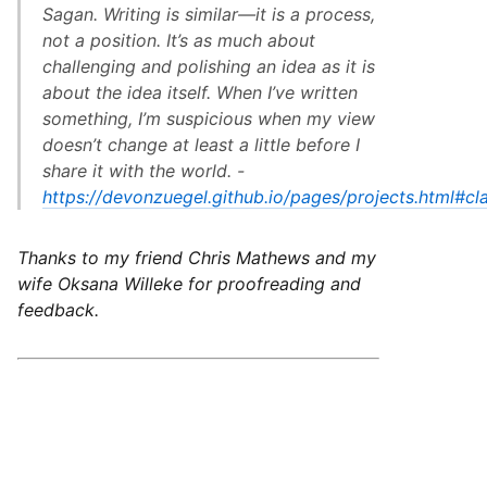
Sagan. Writing is similar—it is a process,
not a position. It’s as much about
challenging and polishing an idea as it is
about the idea itself. When I’ve written
something, I’m suspicious when my view
doesn’t change at least a little before I
share it with the world. -
https://devonzuegel.github.io/pages/projects.html#cla
Thanks to my friend Chris Mathews and my
wife Oksana Willeke for proofreading and
feedback.