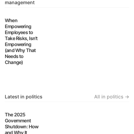
management
When
Empowering
Employees to
Take Risks, Isn't
Empowering
(and Why That
Needs to
Change)
Latest in politics
All in politics →
The 2025
Government
Shutdown: How
and Why It