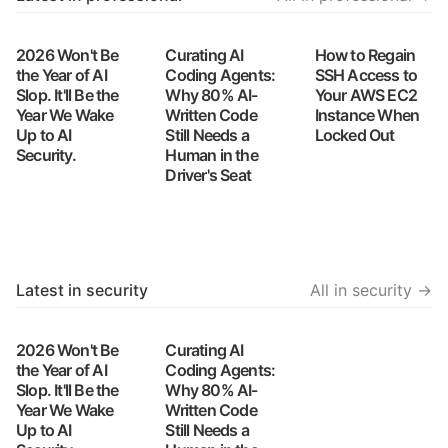
2026 Won't Be
Curating AI
How to Regain
the Year of AI
Coding Agents:
SSH Access to
Slop. It'll Be the
Why 80% AI-
Your AWS EC2
Year We Wake
Written Code
Instance When
Up to AI
Still Needs a
Locked Out
Security.
Human in the
Driver's Seat
Latest in security
All in security →
2026 Won't Be
Curating AI
the Year of AI
Coding Agents:
Slop. It'll Be the
Why 80% AI-
Year We Wake
Written Code
Up to AI
Still Needs a