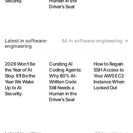
Security.
Human in the
Driver's Seat
Latest in software-
All in software-engineering →
engineering
2026 Won't Be
Curating AI
How to Regain
the Year of AI
Coding Agents:
SSH Access to
Slop. It'll Be the
Why 80% AI-
Your AWS EC2
Year We Wake
Written Code
Instance When
Up to AI
Still Needs a
Locked Out
Security.
Human in the
Driver's Seat