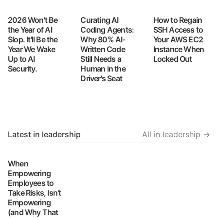
2026 Won't Be
Curating AI
How to Regain
the Year of AI
Coding Agents:
SSH Access to
Slop. It'll Be the
Why 80% AI-
Your AWS EC2
Year We Wake
Written Code
Instance When
Up to AI
Still Needs a
Locked Out
Security.
Human in the
Driver's Seat
Latest in leadership
All in leadership →
When
Empowering
Employees to
Take Risks, Isn't
Empowering
(and Why That