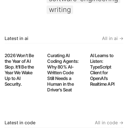
writing
Latest in ai
All in ai →
2026 Won't Be
Curating AI
AI Learns to
the Year of AI
Coding Agents:
Listen:
Slop. It'll Be the
Why 80% AI-
TypeScript
Year We Wake
Written Code
Client for
Up to AI
Still Needs a
OpenAI's
Security.
Human in the
Realtime API
Driver's Seat
Latest in code
All in code →