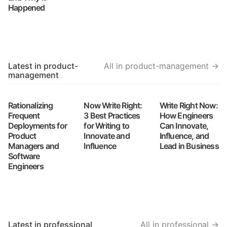
Happened
Latest in product-
All in product-management →
management
Rationalizing
Now Write Right:
Write Right Now:
Frequent
3 Best Practices
How Engineers
Deployments for
for Writing to
Can Innovate,
Product
Innovate and
Influence, and
Managers and
Influence
Lead in Business
Software
Engineers
Latest in professional
All in professional →