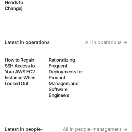
Needs to
Change)
Latest in operations
All in operations →
How to Regain
Rationalizing
SSH Access to
Frequent
Your AWS EC2
Deployments for
Instance When
Product
Locked Out
Managers and
Software
Engineers
Latest in people-
All in people-management →