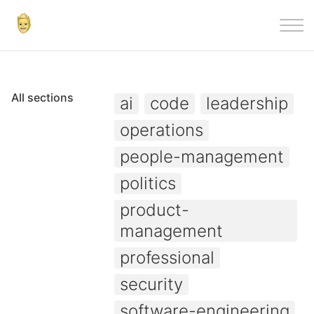
|||
All sections
ai
code
leadership
operations
people-management
politics
product-
management
professional
security
software-engineering