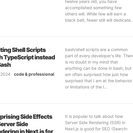
twelve years old, you have
accomplished something few
others will. While few will earn a
black belt, fewer still will dedicate..
ting Shell Scripts
bash/shell scripts are a common
part of every developer's life. Ther
h TypeScript instead
is no doubt in my mind that
Bash
anything can be done in bash, but 
/2024
code
& professional
am often surprised how just how
ftware-engineering
surprised that I am at the behavior
or limitations of the l...
prising Side Effects
It is popular to talk about how
Server Side Rendering (SSR) in
Server Side
Next.js is good for SEO (Search-
dering in Next.js for