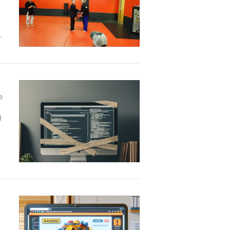
.
e
I