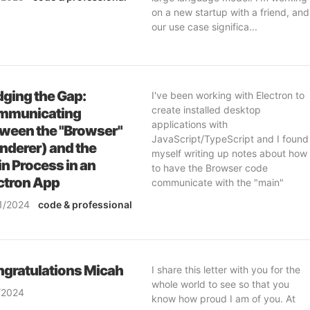
ftware-engineering
& ai
on a new startup with a friend, and
our use case significa...
dging the Gap:
I've been working with Electron to
create installed desktop
mmunicating
applications with
ween the "Browser"
JavaScript/TypeScript and I found
nderer) and the
myself writing up notes about how
n Process in an
to have the Browser code
ctron App
communicate with the "main"
process. I decided to shar...
1/2024
code
& professional
ftware-engineering
gratulations Micah
I share this letter with you for the
whole world to see so that you
/2024
know how proud I am of you. At