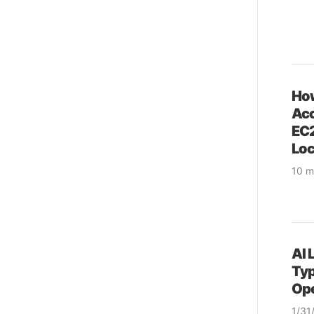
How
Acc
EC2
Loc
10 m
& pr
& so
& op
AI 
Typ
Ope
1/31