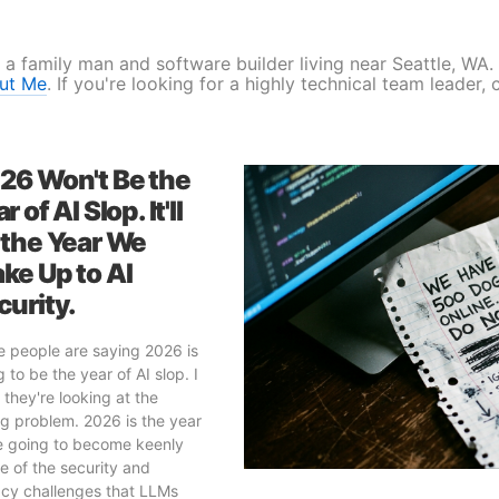
 a family man and software builder living near Seattle, WA
ut Me
. If you're looking for a highly technical team leader,
26 Won't Be the
r of AI Slop. It'll
 the Year We
ke Up to AI
curity.
 people are saying 2026 is
 to be the year of AI slop. I
 they're looking at the
g problem. 2026 is the year
e going to become keenly
e of the security and
acy challenges that LLMs