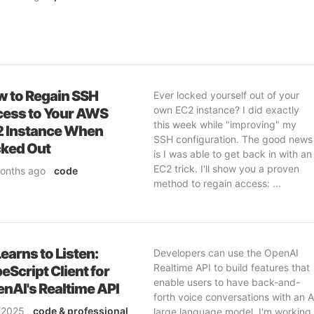
 to Regain SSH
Ever locked yourself out of your
own EC2 instance? I did exactly
ess to Your AWS
this week while "improving" my
 Instance When
SSH configuration. The good news
ked Out
is I was able to get back in with an
EC2 trick. I'll show you a proven
onths ago
code
method to regain access: ...
ofessional
ftware-engineering
erations
Learns to Listen:
Developers can use the OpenAI
Realtime API to build features that
eScript Client for
enable users to have back-and-
nAI's Realtime API
forth voice conversations with an A
/2025
code
& professional
large language model. I'm working