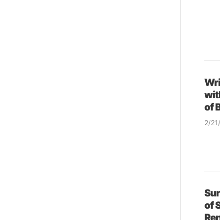
Wri
wit
of 
2/21
& so
Sur
of 
Ren