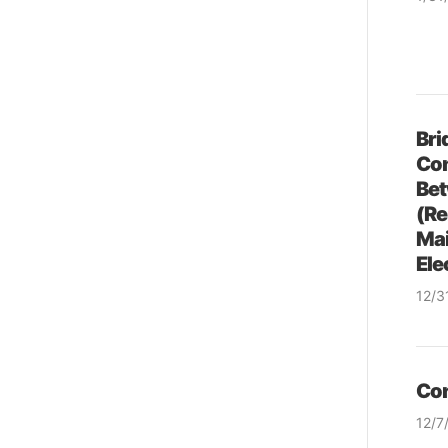
& so
Bri
Co
Bet
(Re
Mai
Ele
12/3
& so
Con
12/7