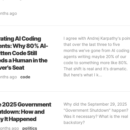
gentic to...
nths ago
e
& professional
ftware-engineering
& ai
curity
ating AI Coding
I agree with Andrej Karpathy's poin
that over the last three to five
nts: Why 80% AI-
months we've gone from AI coding
tten Code Still
agents writing maybe 20% of our
ds a Human in the
code to something more like 80%.
ver's Seat
That shift is real and it's dramatic.
But here's what I k...
nths ago
code
ofessional
ftware-engineering
& ai
curity
e 2025 Government
Why did the September 29, 2025
"Government Shutdown" happen?
utdown: How and
Was it necessary? What is the real
 It Happened
backstory?
onths ago
politics