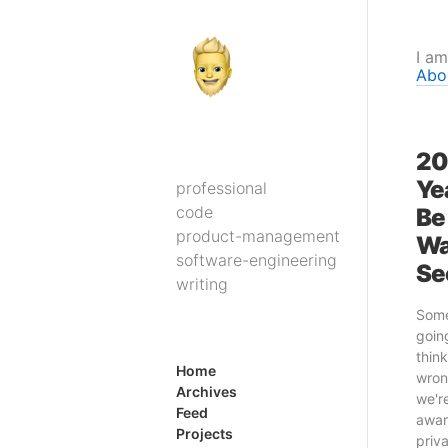
I am
Abo
20
Yea
professional
code
Be
product-management
Wa
software-engineering
Se
writing
Some
going
think
Home
wron
Archives
we'r
Feed
awar
Projects
priv