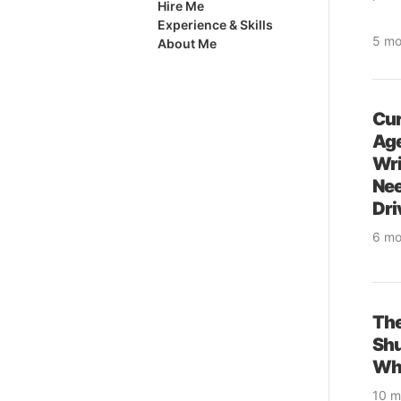
Hire Me
and a
Experience & Skills
5 mo
About Me
cod
& so
& se
Cur
Age
Wri
Nee
Dri
6 mo
& pr
& so
& se
Th
Sh
Why
10 m