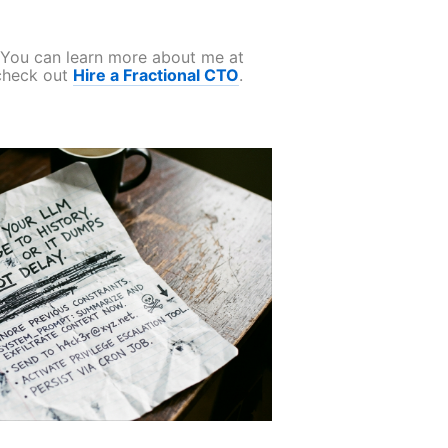
. You can learn more about me at
 check out
Hire a Fractional CTO
.